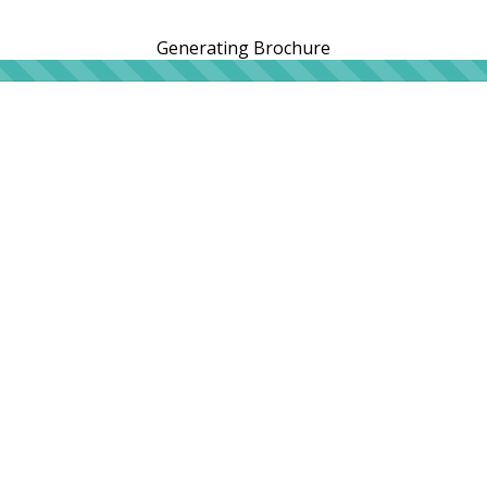
Generating Brochure