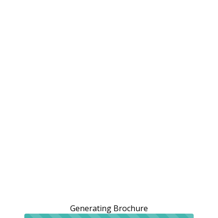
Generating Brochure