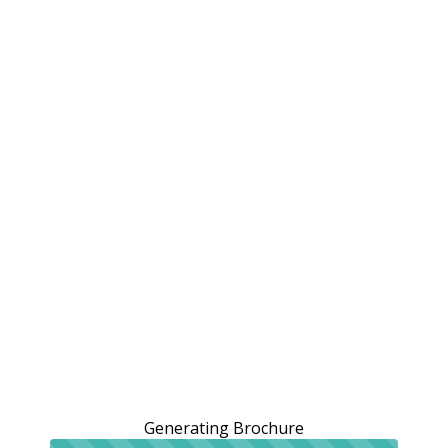
Generating Brochure