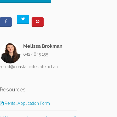
Melissa Brokman
0427 845 155
rental@coastalrealestate.net.au
Resources
Rental Application Form