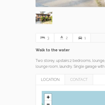
3
2
1
Walk to the water
Two storey, upstairs:2 bedrooms, lounge,
lounge room, laundry. Single garage with 
LOCATION
CONTACT
+
−