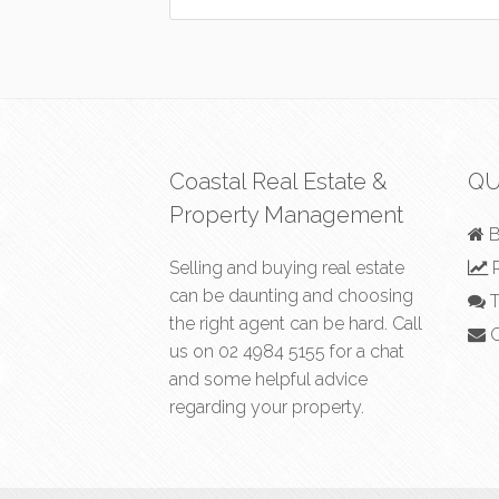
Coastal Real Estate &
QU
Property Management
B
Selling and buying real estate
R
can be daunting and choosing
T
the right agent can be hard. Call
C
us on
02 4984 5155
for a chat
and some helpful advice
regarding your property.