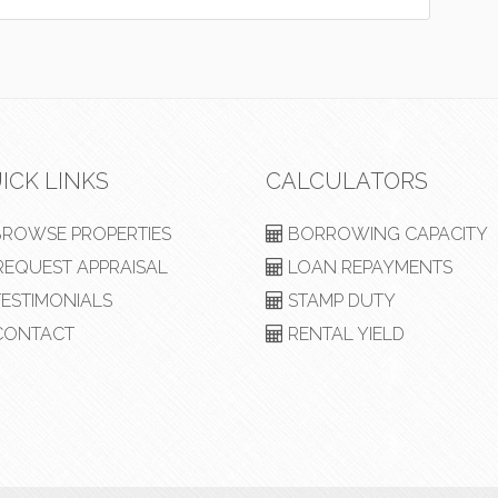
ICK LINKS
CALCULATORS
ROWSE PROPERTIES
BORROWING CAPACITY
EQUEST APPRAISAL
LOAN REPAYMENTS
ESTIMONIALS
STAMP DUTY
ONTACT
RENTAL YIELD