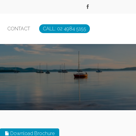
CONTACT
CALL: 02 4984 5155
Download Brochure