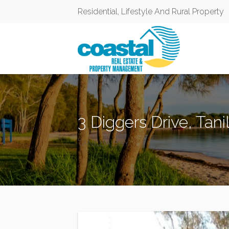
Residential, Lifestyle And Rural Property
3 Diggers Drive, Tan
TANILBA BAY