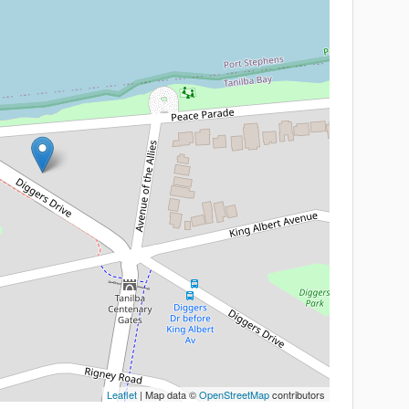
Leaflet
| Map data ©
OpenStreetMap
contributors