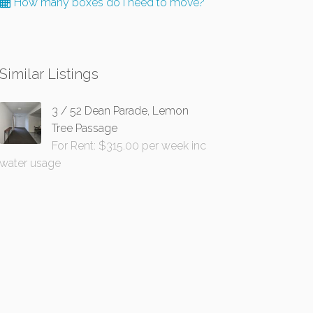
How many boxes do I need to move?
Similar Listings
3 / 52 Dean Parade, Lemon
Tree Passage
For Rent: $315.00 per week inc
water usage