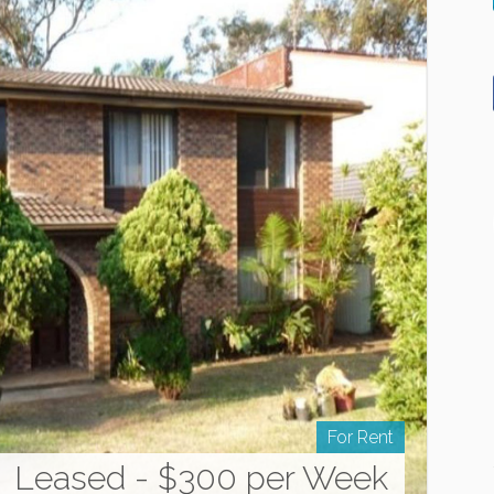
For Rent
Leased - $300 per Week