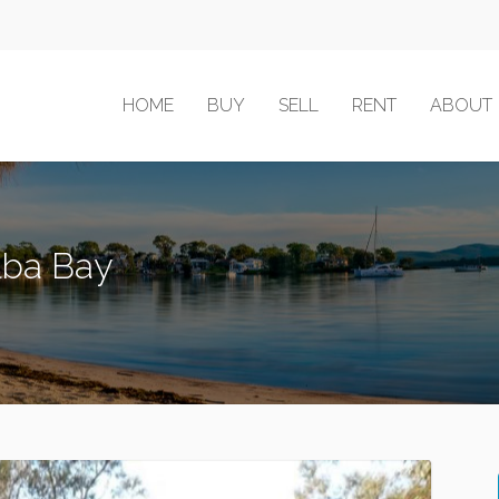
HOME
BUY
SELL
RENT
ABOUT
ilba Bay