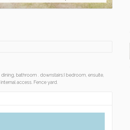
 dining, bathroom . downstairs:I bedroom, ensuite,
internal access. Fence yard.