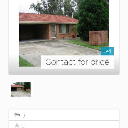
Let!
Contact for price
3
1