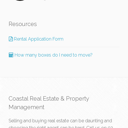
Resources
Rental Application Form
How many boxes do I need to move?
Coastal Real Estate & Property
Management
Selling and buying real estate can be daunting and
choosing the right agent can be hard. Call us on
02