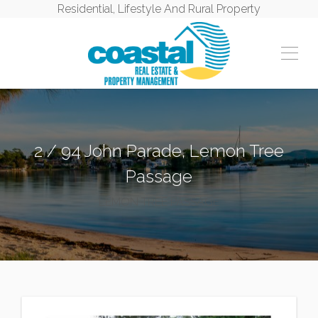
Residential, Lifestyle And Rural Property
2 / 94 John Parade, Lemon Tree
Passage
LEMON TREE PASSAGE