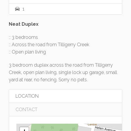
1
Neat Duplex
:: 3 bedrooms
:: Across the road from Tilligerry Creek
:: Open plan living
3 bedroom duplex across the road from Tilligerry
Creek, open plan living, single lock up garage, small
yard at rear, no fencing. Sorry no pets.
LOCATION
CONTACT