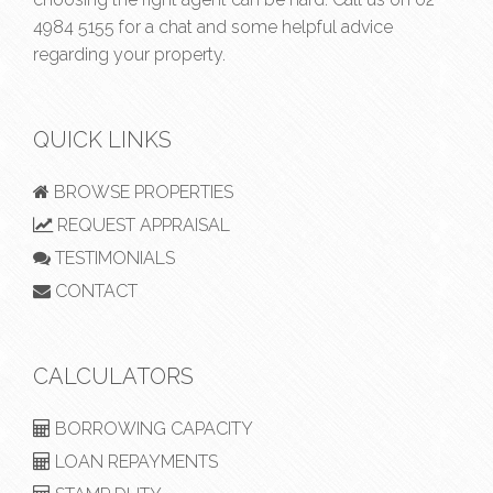
4984 5155
for a chat and some helpful advice
regarding your property.
QUICK LINKS
BROWSE PROPERTIES
REQUEST APPRAISAL
TESTIMONIALS
CONTACT
CALCULATORS
BORROWING CAPACITY
LOAN REPAYMENTS