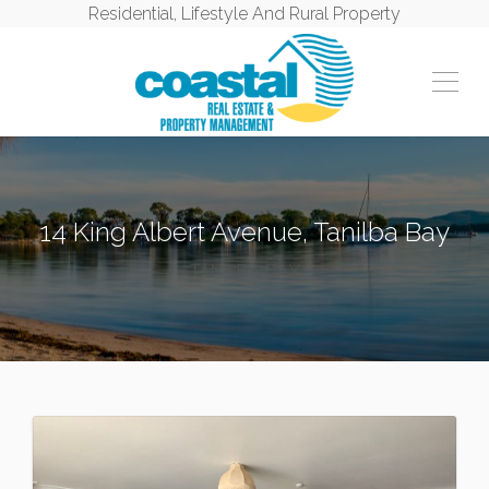
Residential, Lifestyle And Rural Property
14 King Albert Avenue, Tanilba Bay
TANILBA BAY