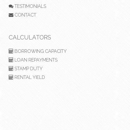
TESTIMONIALS
CONTACT
CALCULATORS
BORROWING CAPACITY
LOAN REPAYMENTS
STAMP DUTY
RENTAL YIELD