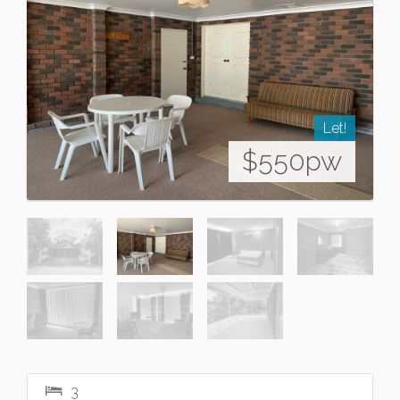
Let!
$550pw
3