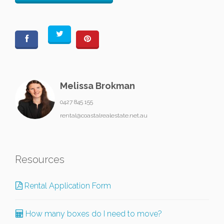
Melissa Brokman
0427 845 155
rental@coastalrealestate.net.au
Resources
Rental Application Form
How many boxes do I need to move?