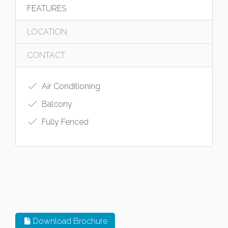
FEATURES
LOCATION
CONTACT
Air Conditioning
Balcony
Fully Fenced
Download Brochure