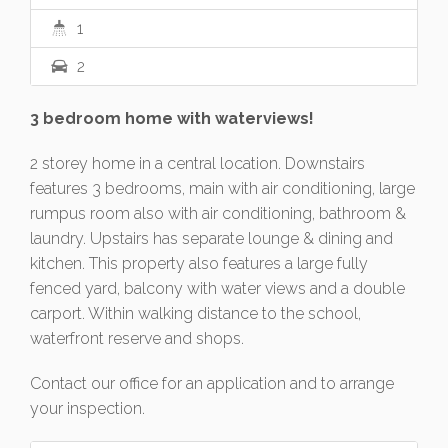
1
2
3 bedroom home with waterviews!
2 storey home in a central location. Downstairs
features 3 bedrooms, main with air conditioning, large
rumpus room also with air conditioning, bathroom &
laundry. Upstairs has separate lounge & dining and
kitchen. This property also features a large fully
fenced yard, balcony with water views and a double
carport. Within walking distance to the school,
waterfront reserve and shops.
Contact our office for an application and to arrange
your inspection.