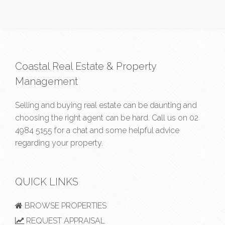
Coastal Real Estate & Property
Management
Selling and buying real estate can be daunting and
choosing the right agent can be hard. Call us on
02
4984 5155
for a chat and some helpful advice
regarding your property.
QUICK LINKS
BROWSE PROPERTIES
REQUEST APPRAISAL