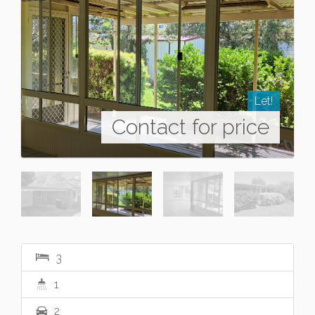
Let!
Contact for price
3
1
2