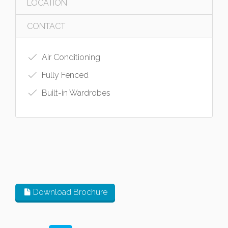
LOCATION
CONTACT
Air Conditioning
Fully Fenced
Built-in Wardrobes
Download Brochure