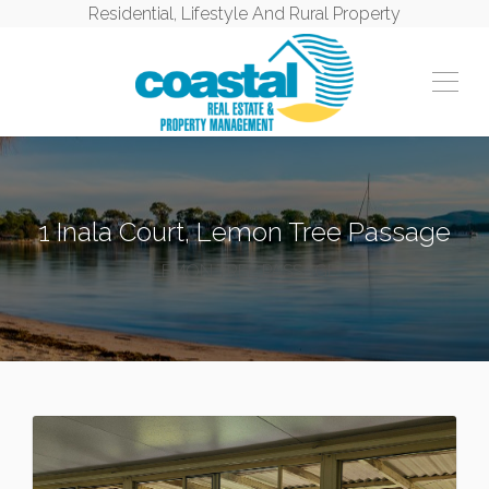
Residential, Lifestyle And Rural Property
1 Inala Court, Lemon Tree Passage
LEMON TREE PASSAGE