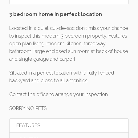
3 bedroom home in perfect location
Located in a quiet cul-de-sac don't miss your chance
to inspect this modern 3 bedroom property. Features
open plan living, modern kitchen, three way
bathroom, large enclosed sun room at back of house
and single garage and carport.
Situated in a perfect location with a fully fenced
backyard and close to all amenities.
Contact the office to arrange your inspection.
SORRY NO PETS
FEATURES