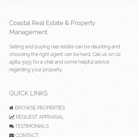
Coastal Real Estate & Property
Management
Selling and buying real estate can be daunting and
choosing the right agent can be hard. Call us on
02
4984 5155
for a chat and some helpful advice
regarding your property.
QUICK LINKS
BROWSE PROPERTIES
REQUEST APPRAISAL
TESTIMONIALS
CONTACT