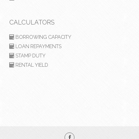
CALCULATORS
BORROWING CAPACITY
LOAN REPAYMENTS
STAMP DUTY
RENTAL YIELD