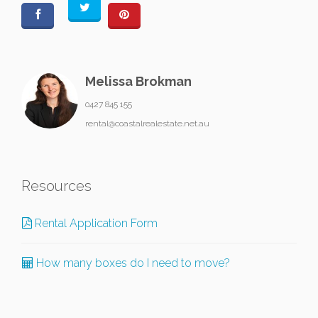
Melissa Brokman
0427 845 155
rental@coastalrealestate.net.au
Resources
Rental Application Form
How many boxes do I need to move?