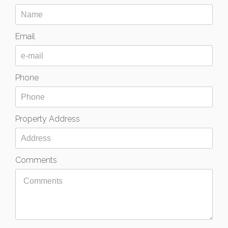
Email
Phone
Property Address
Comments