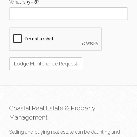
What is
?
Coastal Real Estate & Property
Management
Selling and buying real estate can be daunting and