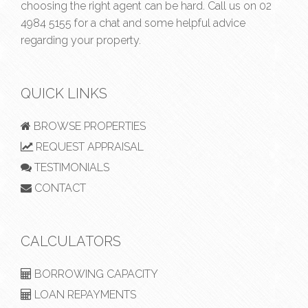
choosing the right agent can be hard. Call us on
02
4984 5155
for a chat and some helpful advice
regarding your property.
QUICK LINKS
BROWSE PROPERTIES
REQUEST APPRAISAL
TESTIMONIALS
CONTACT
CALCULATORS
BORROWING CAPACITY
LOAN REPAYMENTS