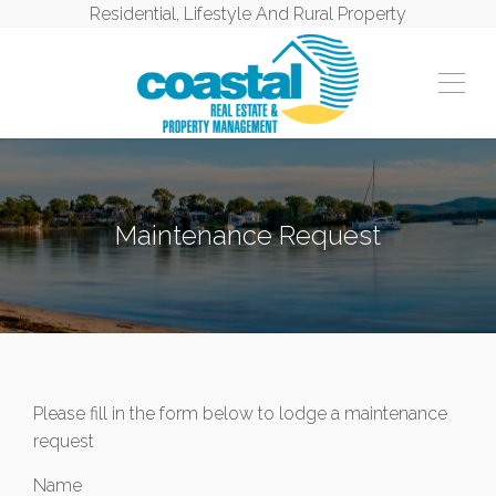
Residential, Lifestyle And Rural Property
Maintenance Request
Please fill in the form below to lodge a maintenance
request
Name