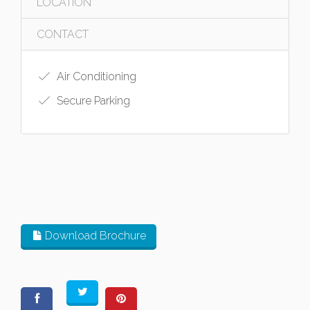
LOCATION
CONTACT
Air Conditioning
Secure Parking
Download Brochure