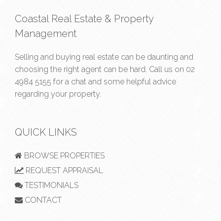
Coastal Real Estate & Property
Management
Selling and buying real estate can be daunting and
choosing the right agent can be hard. Call us on
02
4984 5155
for a chat and some helpful advice
regarding your property.
QUICK LINKS
BROWSE PROPERTIES
REQUEST APPRAISAL
TESTIMONIALS
CONTACT