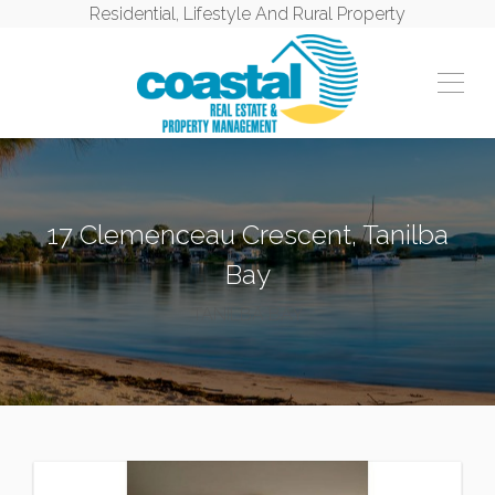
Residential, Lifestyle And Rural Property
17 Clemenceau Crescent, Tanilba
Bay
TANILBA BAY