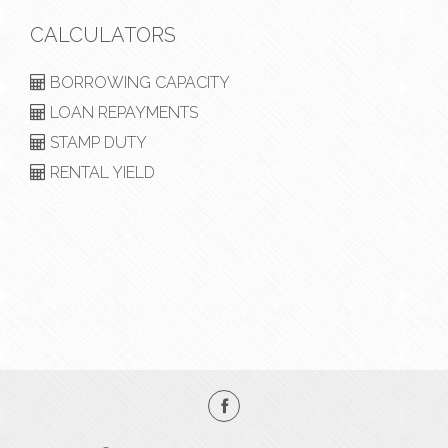
CALCULATORS
BORROWING CAPACITY
LOAN REPAYMENTS
STAMP DUTY
RENTAL YIELD