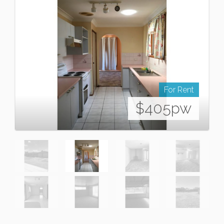
For Rent
$405pw