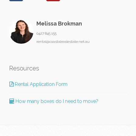
Melissa Brokman
0427 845 155
rental@coastalrealestate.net.au
Resources
Rental Application Form
How many boxes do I need to move?