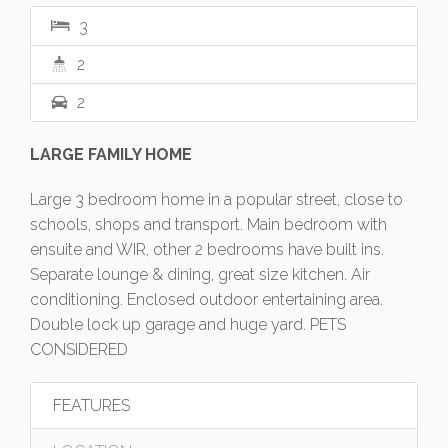
3
2
2
LARGE FAMILY HOME
Large 3 bedroom home in a popular street, close to
schools, shops and transport. Main bedroom with
ensuite and WIR, other 2 bedrooms have built ins.
Separate lounge & dining, great size kitchen. Air
conditioning. Enclosed outdoor entertaining area.
Double lock up garage and huge yard. PETS
CONSIDERED
FEATURES