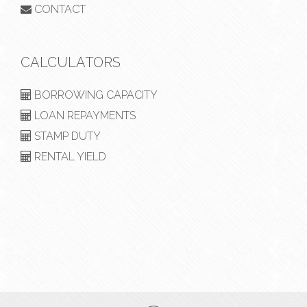
CONTACT
CALCULATORS
BORROWING CAPACITY
LOAN REPAYMENTS
STAMP DUTY
RENTAL YIELD