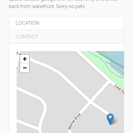
back from waterfront. Sorry no pets
LOCATION
CONTACT
+
−