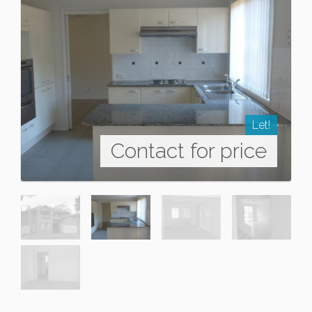
Let!
Contact for price