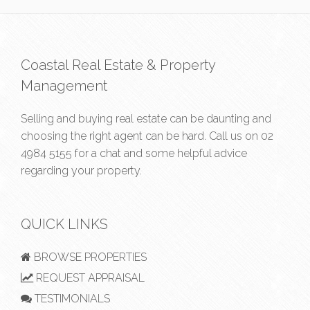
Coastal Real Estate & Property
Management
Selling and buying real estate can be daunting and
choosing the right agent can be hard. Call us on
02
4984 5155
for a chat and some helpful advice
regarding your property.
QUICK LINKS
BROWSE PROPERTIES
REQUEST APPRAISAL
TESTIMONIALS