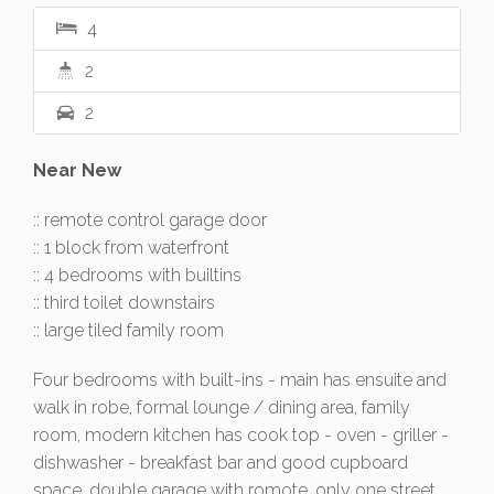
4
2
2
Near New
:: remote control garage door
:: 1 block from waterfront
:: 4 bedrooms with builtins
:: third toilet downstairs
:: large tiled family room
Four bedrooms with built-ins - main has ensuite and
walk in robe, formal lounge / dining area, family
room, modern kitchen has cook top - oven - griller -
dishwasher - breakfast bar and good cupboard
space, double garage with romote, only one street