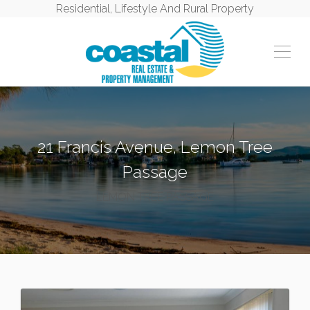
Residential, Lifestyle And Rural Property
21 Francis Avenue, Lemon Tree
Passage
LEMON TREE PASSAGE