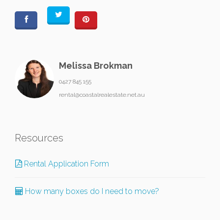
Melissa Brokman
0427 845 155
rental@coastalrealestate.net.au
Resources
Rental Application Form
How many boxes do I need to move?