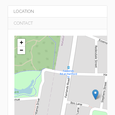
LOCATION
CONTACT
+
−