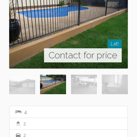
Let!
Contact for price
4
2
2