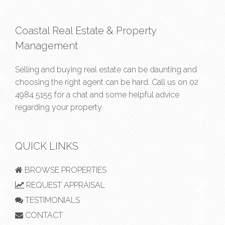
Coastal Real Estate & Property
Management
Selling and buying real estate can be daunting and
choosing the right agent can be hard. Call us on
02
4984 5155
for a chat and some helpful advice
regarding your property.
QUICK LINKS
BROWSE PROPERTIES
REQUEST APPRAISAL
TESTIMONIALS
CONTACT