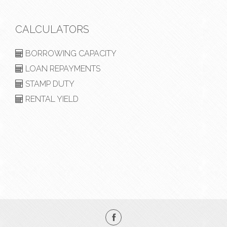
CALCULATORS
BORROWING CAPACITY
LOAN REPAYMENTS
STAMP DUTY
RENTAL YIELD