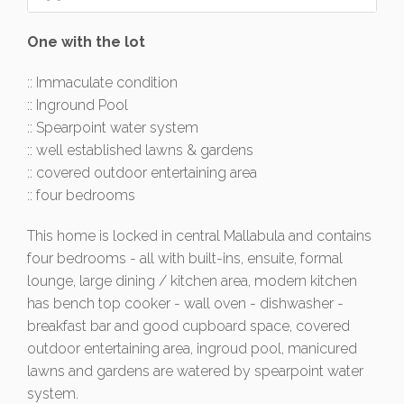
One with the lot
:: Immaculate condition
:: Inground Pool
:: Spearpoint water system
:: well established lawns & gardens
:: covered outdoor entertaining area
:: four bedrooms
This home is locked in central Mallabula and contains
four bedrooms - all with built-ins, ensuite, formal
lounge, large dining / kitchen area, modern kitchen
has bench top cooker - wall oven - dishwasher -
breakfast bar and good cupboard space, covered
outdoor entertaining area, ingroud pool, manicured
lawns and gardens are watered by spearpoint water
system.