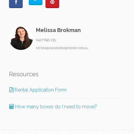
Melissa Brokman
0427 845 155
rental@coastalrealestate.net.au
Resources
Rental Application Form
How many boxes do I need to move?