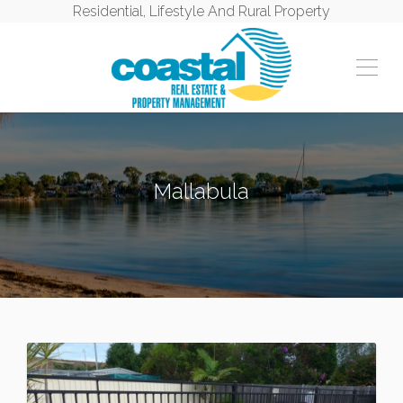
Residential, Lifestyle And Rural Property
Mallabula
MALLABULA