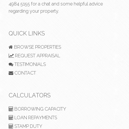
4984 5155
for a chat and some helpful advice
regarding your property.
QUICK LINKS
BROWSE PROPERTIES
REQUEST APPRAISAL
TESTIMONIALS
CONTACT
CALCULATORS
BORROWING CAPACITY
LOAN REPAYMENTS
STAMP DUTY