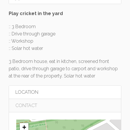
Play cricket in the yard
:: 3 Bedroom
:: Drive through garage
:: Workshop
:: Solar hot water
3 Bedroom house, eat in kitchen, screened front
patio, drive through garage to carport and workshop
at the rear of the property. Solar hot water
LOCATION
CONTACT
+