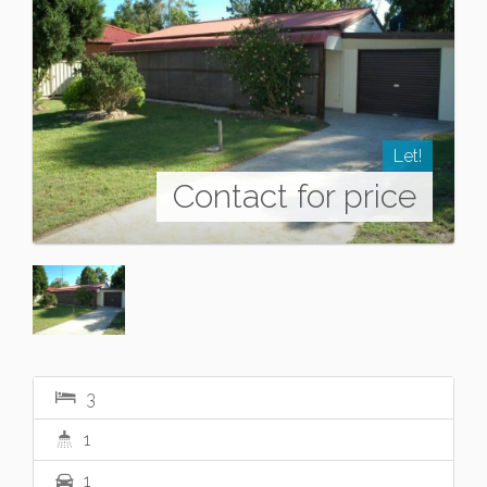
Let!
Contact for price
3
1
1