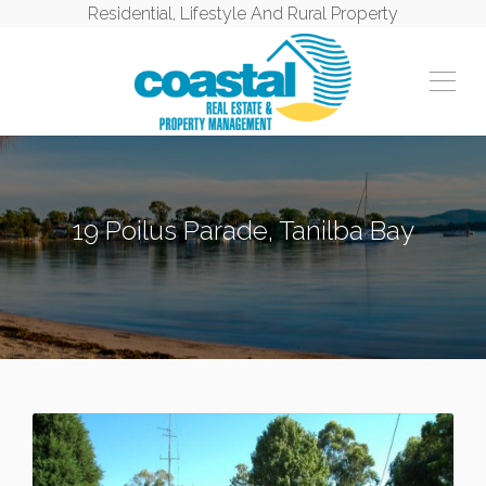
Residential, Lifestyle And Rural Property
19 Poilus Parade, Tanilba Bay
TANILBA BAY