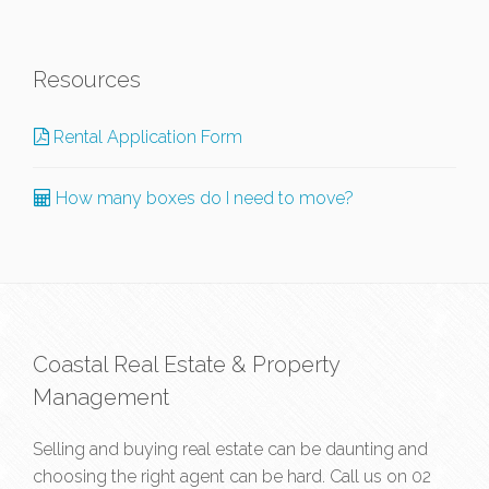
Resources
Rental Application Form
How many boxes do I need to move?
Coastal Real Estate & Property
Management
Selling and buying real estate can be daunting and
choosing the right agent can be hard. Call us on
02