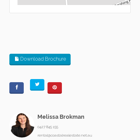
L
Download Brochure
Melissa Brokman
0427 845 155
rental@coastalrealestate.net.au