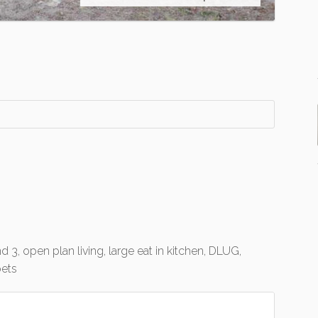
d 3, open plan living, large eat in kitchen, DLUG,
pets