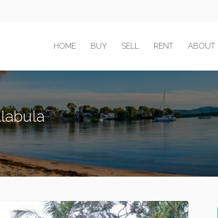
HOME
BUY
SELL
RENT
ABOUT
llabula