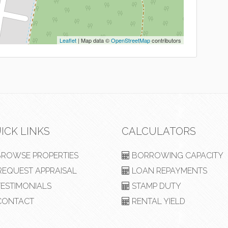
Leaflet
| Map data ©
OpenStreetMap
contributors
ICK LINKS
CALCULATORS
ROWSE PROPERTIES
BORROWING CAPACITY
EQUEST APPRAISAL
LOAN REPAYMENTS
ESTIMONIALS
STAMP DUTY
ONTACT
RENTAL YIELD