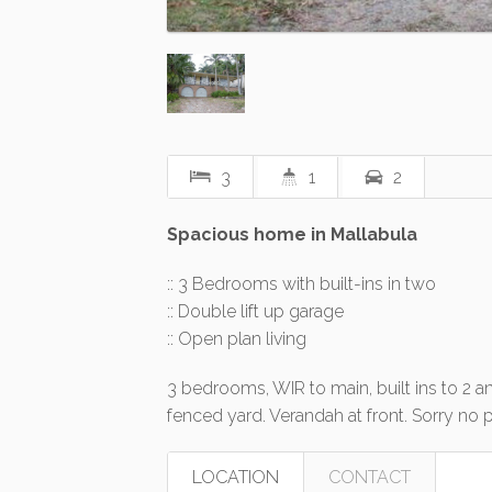
3
1
2
Spacious home in Mallabula
:: 3 Bedrooms with built-ins in two
:: Double lift up garage
:: Open plan living
3 bedrooms, WIR to main, built ins to 2 an
fenced yard. Verandah at front. Sorry no 
LOCATION
CONTACT