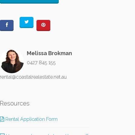
Melissa Brokman
0427 845 155
rental@coastalrealestate.net.au
Resources
Rental Application Form