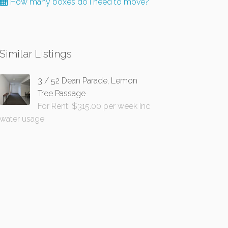
How many boxes do I need to move?
Similar Listings
3 / 52 Dean Parade, Lemon
Tree Passage
For Rent: $315.00 per week inc
water usage