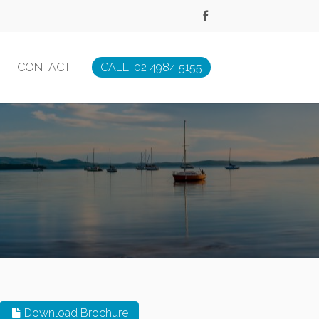
CONTACT
CALL: 02 4984 5155
Download Brochure