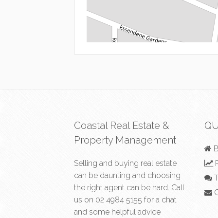
Coastal Real Estate &
QU
Property Management
B
Selling and buying real estate
R
can be daunting and choosing
T
the right agent can be hard. Call
C
us on
02 4984 5155
for a chat
and some helpful advice