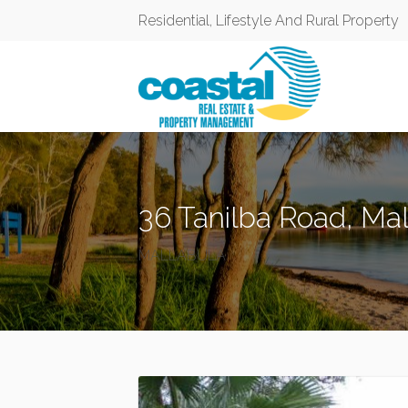
Residential, Lifestyle And Rural Property
36 Tanilba Road, Ma
MALLABULA