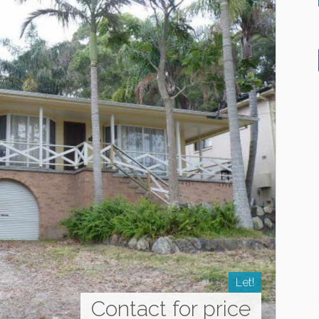
Let!
Contact for price