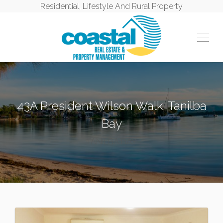
Residential, Lifestyle And Rural Property
43A President Wilson Walk, Tanilba
Bay
TANILBA BAY