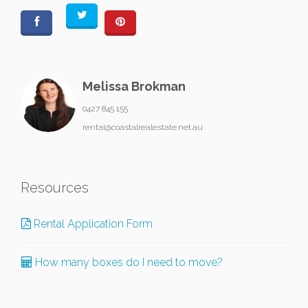
Melissa Brokman
0427 845 155
rental@coastalrealestate.net.au
Resources
Rental Application Form
How many boxes do I need to move?