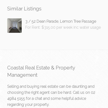
Similar Listings
3 / 52 Dean Parade, Lemon Tree Passage
For Rent: $315.00 per week inc water usage
Coastal Real Estate & Property
Management
Selling and buying real estate can be daunting and
choosing the right agent can be hard. Call us on
02
4984 5155
for a chat and some helpful advice
regarding your property.