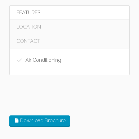
FEATURES
LOCATION
CONTACT
Air Conditioning
Download Brochure