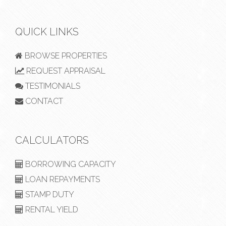
QUICK LINKS
BROWSE PROPERTIES
REQUEST APPRAISAL
TESTIMONIALS
CONTACT
CALCULATORS
BORROWING CAPACITY
LOAN REPAYMENTS
STAMP DUTY
RENTAL YIELD