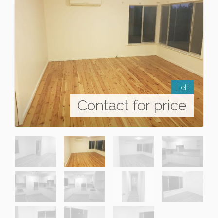
Let!
Contact for price