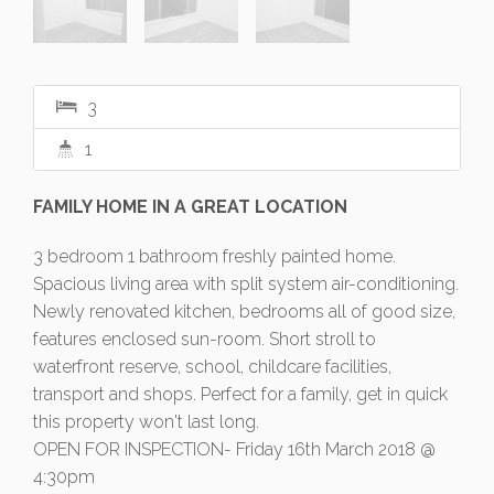
3
1
FAMILY HOME IN A GREAT LOCATION
3 bedroom 1 bathroom freshly painted home.
Spacious living area with split system air-conditioning.
Newly renovated kitchen, bedrooms all of good size,
features enclosed sun-room. Short stroll to
waterfront reserve, school, childcare facilities,
transport and shops. Perfect for a family, get in quick
this property won't last long.
OPEN FOR INSPECTION- Friday 16th March 2018 @
4:30pm