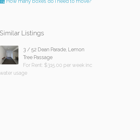
How many boxes do I need to move?
Similar Listings
3 / 52 Dean Parade, Lemon
Tree Passage
For Rent: $315.00 per week inc
water usage