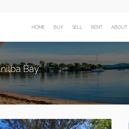
HOME
BUY
SELL
RENT
ABOUT
Tanilba Bay