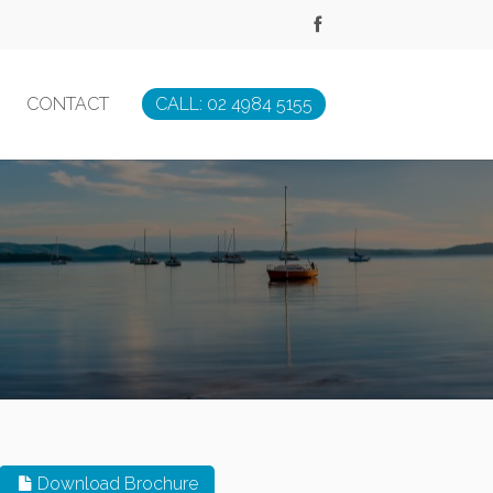
CONTACT
CALL: 02 4984 5155
Download Brochure