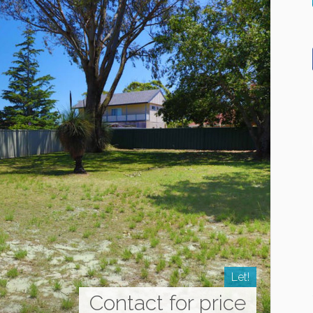
Let!
Contact for price