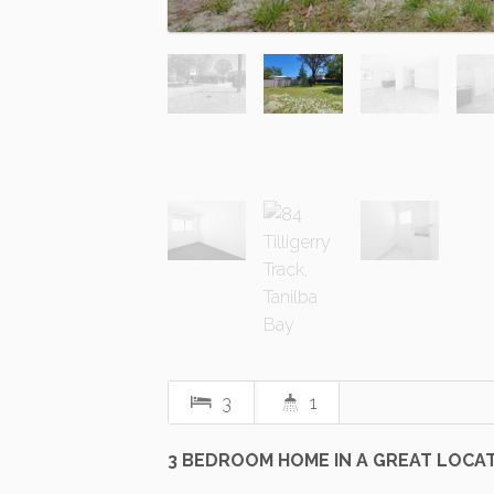
3
1
3 BEDROOM HOME IN A GREAT LOCA