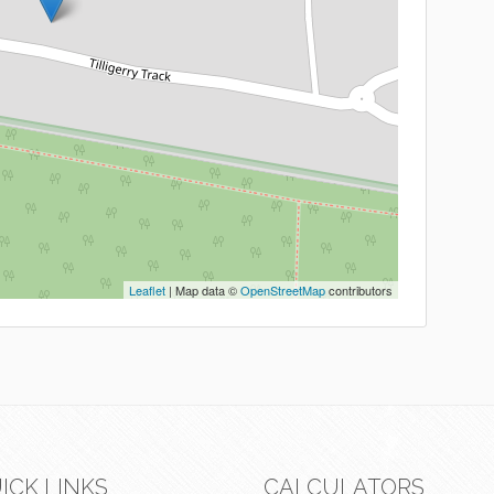
Leaflet
| Map data ©
OpenStreetMap
contributors
ICK LINKS
CALCULATORS