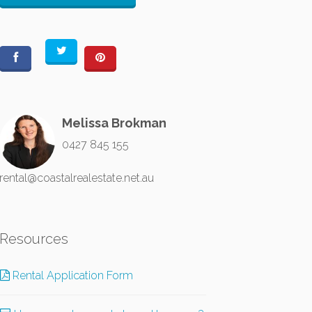
Melissa Brokman
0427 845 155
rental@coastalrealestate.net.au
Resources
Rental Application Form