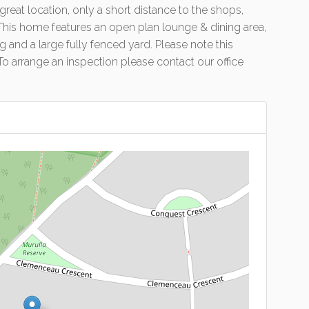
eat location, only a short distance to the shops,
. This home features an open plan lounge & dining area,
 and a large fully fenced yard. Please note this
 To arrange an inspection please contact our office