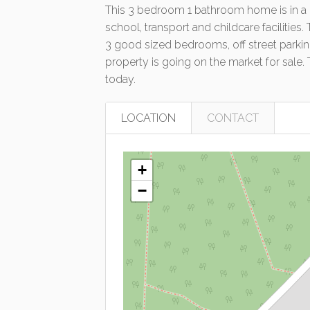
This 3 bedroom 1 bathroom home is in a gr
school, transport and childcare facilities
3 good sized bedrooms, off street parking
property is going on the market for sale.
today.
LOCATION
CONTACT
+
−