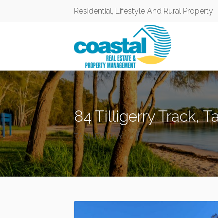
Residential, Lifestyle And Rural Property
84 Tilligerry Track, 
TANILBA BAY