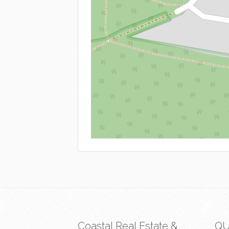
Coastal Real Estate &
QU