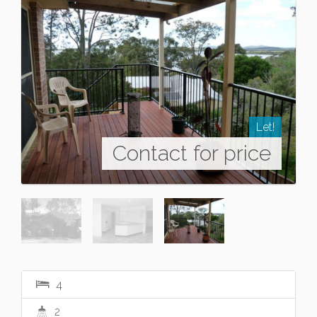
Let!
Contact for price
4
2