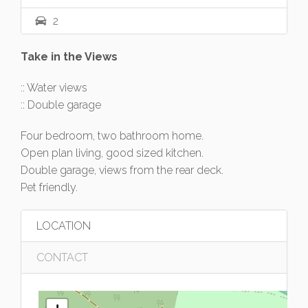
2
Take in the Views
:: Water views
:: Double garage
Four bedroom, two bathroom home.
Open plan living, good sized kitchen.
Double garage, views from the rear deck.
Pet friendly.
LOCATION
CONTACT