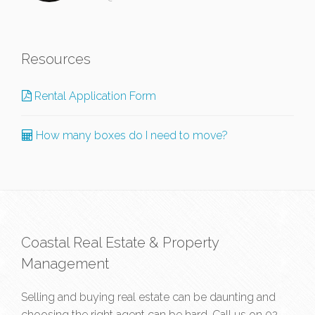
Resources
Rental Application Form
How many boxes do I need to move?
Coastal Real Estate & Property
Management
Selling and buying real estate can be daunting and
choosing the right agent can be hard. Call us on
02