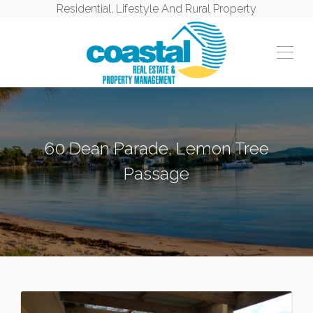
Residential, Lifestyle And Rural Property
60 Dean Parade, Lemon Tree
Passage
LEMON TREE PASSAGE