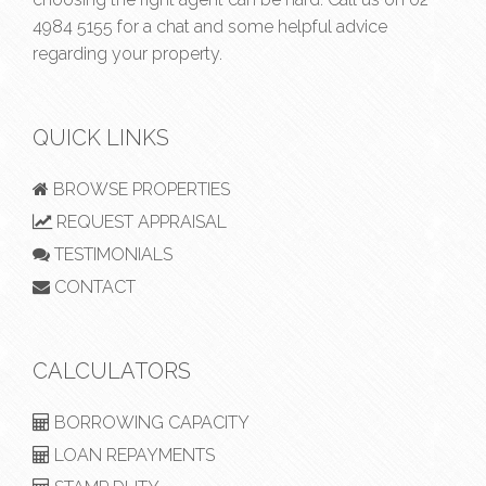
4984 5155
for a chat and some helpful advice
regarding your property.
QUICK LINKS
BROWSE PROPERTIES
REQUEST APPRAISAL
TESTIMONIALS
CONTACT
CALCULATORS
BORROWING CAPACITY
LOAN REPAYMENTS