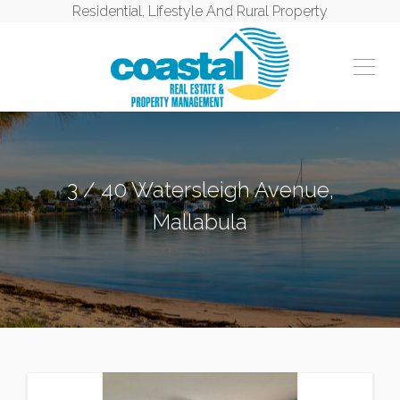
Residential, Lifestyle And Rural Property
3 / 40 Watersleigh Avenue,
Mallabula
MALLABULA