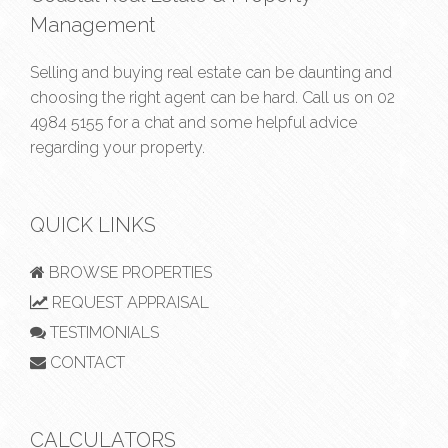
Management
Selling and buying real estate can be daunting and
choosing the right agent can be hard. Call us on
02
4984 5155
for a chat and some helpful advice
regarding your property.
QUICK LINKS
BROWSE PROPERTIES
REQUEST APPRAISAL
TESTIMONIALS
CONTACT
CALCULATORS