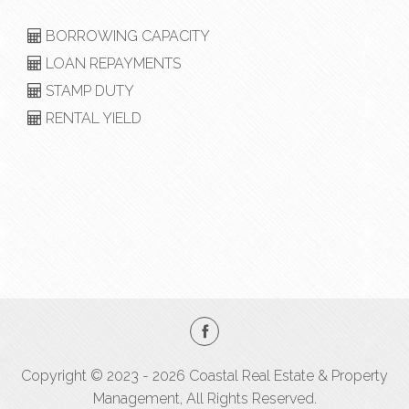
BORROWING CAPACITY
LOAN REPAYMENTS
STAMP DUTY
RENTAL YIELD
Copyright © 2023 - 2026 Coastal Real Estate & Property
Management, All Rights Reserved.