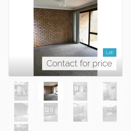
Let!
Contact for price