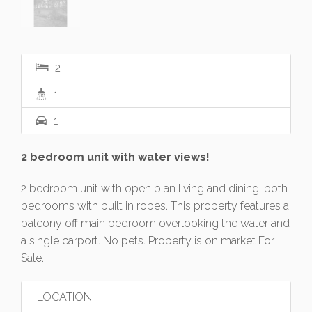
2
1
1
2 bedroom unit with water views!
2 bedroom unit with open plan living and dining, both
bedrooms with built in robes. This property features a
balcony off main bedroom overlooking the water and
a single carport. No pets. Property is on market For
Sale.
LOCATION