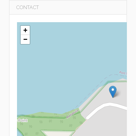
CONTACT
+
−