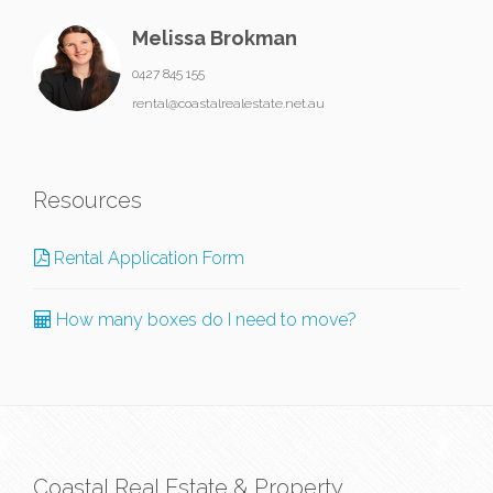
Melissa Brokman
0427 845 155
rental@coastalrealestate.net.au
Resources
Rental Application Form
How many boxes do I need to move?
Coastal Real Estate & Property