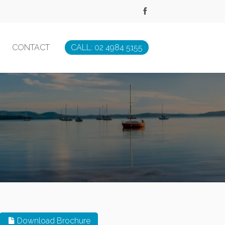
CONTACT
CALL: 02 4984 5155
Download Brochure