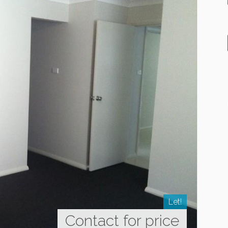
Let!
Contact for price