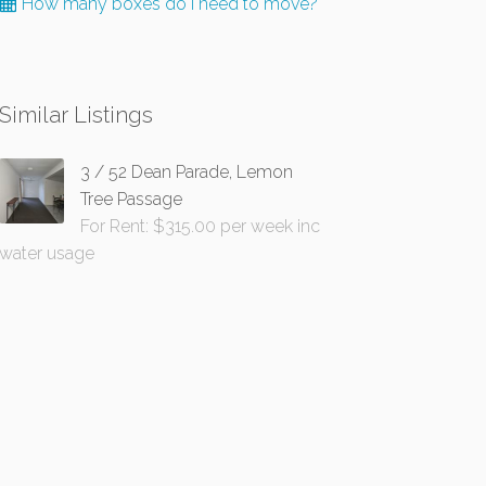
How many boxes do I need to move?
Similar Listings
3 / 52 Dean Parade, Lemon
Tree Passage
For Rent: $315.00 per week inc
water usage