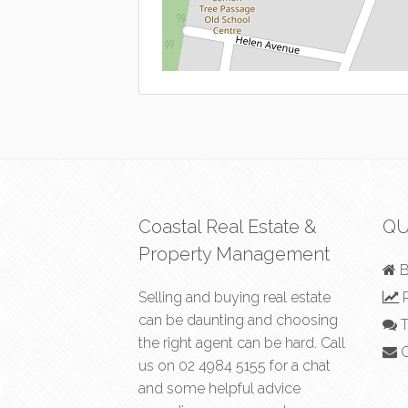
Coastal Real Estate &
QU
Property Management
B
Selling and buying real estate
R
can be daunting and choosing
T
the right agent can be hard. Call
C
us on
02 4984 5155
for a chat
and some helpful advice