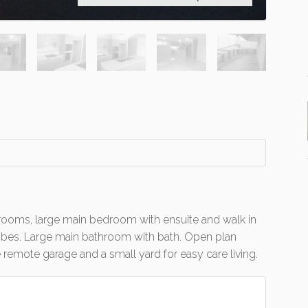
ooms, large main bedroom with ensuite and walk in
robes. Large main bathroom with bath. Open plan
 remote garage and a small yard for easy care living.