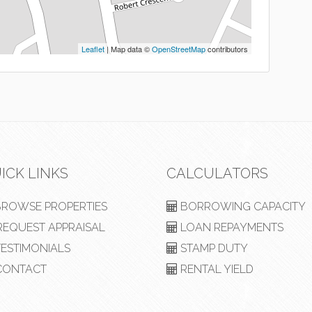
Leaflet
| Map data ©
OpenStreetMap
contributors
ICK LINKS
CALCULATORS
ROWSE PROPERTIES
BORROWING CAPACITY
EQUEST APPRAISAL
LOAN REPAYMENTS
ESTIMONIALS
STAMP DUTY
ONTACT
RENTAL YIELD