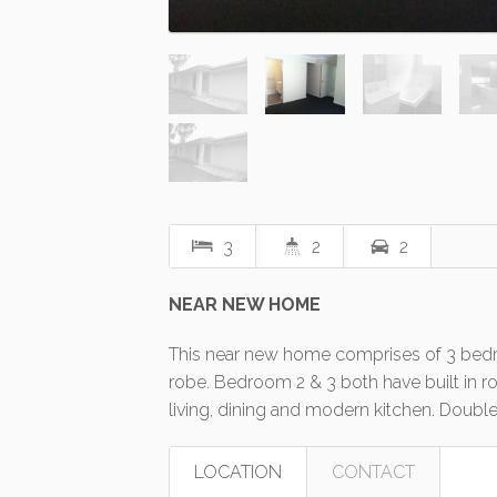
3
2
2
NEAR NEW HOME
This near new home comprises of 3 bedr
robe. Bedroom 2 & 3 both have built in 
living, dining and modern kitchen. Double
LOCATION
CONTACT