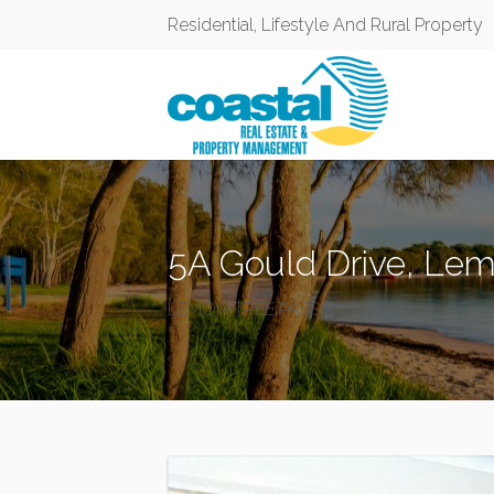
Residential, Lifestyle And Rural Property
5A Gould Drive, Le
LEMON TREE PASSAGE