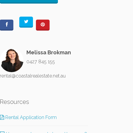
Melissa Brokman
0427 845 155
rental@coastalrealestate.net.au
Resources
Rental Application Form