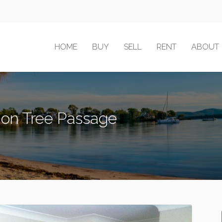
HOME
BUY
SELL
RENT
ABOUT
mon Tree Passage