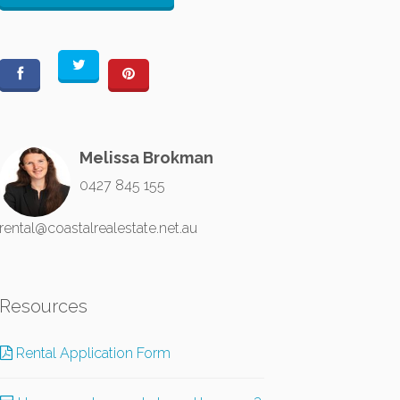
Melissa Brokman
0427 845 155
rental@coastalrealestate.net.au
Resources
Rental Application Form