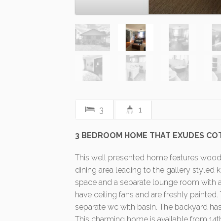
3
1
3 BEDROOM HOME THAT EXUDES CO
This well presented home features woode
dining area leading to the gallery styled
space and a separate lounge room with ai
have ceiling fans and are freshly painted
separate wc with basin. The backyard has 
This charming home is available from 14t