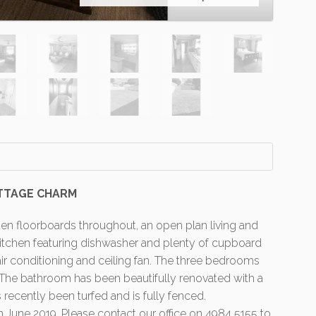
TTAGE CHARM
n floorboards throughout, an open plan living and
 kitchen featuring dishwasher and plenty of cupboard
r conditioning and ceiling fan. The three bedrooms
. The bathroom has been beautifully renovated with a
recently been turfed and is fully fenced.
h June 2019. Please contact our office on 4984 5155 to