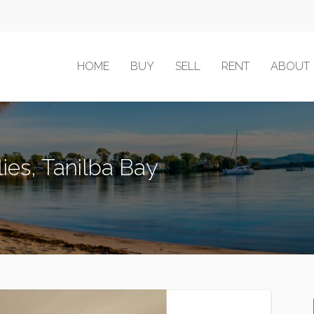
HOME
BUY
SELL
RENT
ABOUT
ies, Tanilba Bay