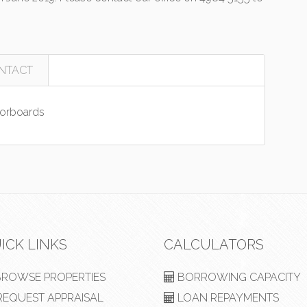
NTACT
orboards
ICK LINKS
CALCULATORS
ROWSE PROPERTIES
BORROWING CAPACITY
EQUEST APPRAISAL
LOAN REPAYMENTS