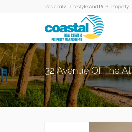
Residential, Lifestyle And Rural Property
32 Avenue Of The All
TANILBA BAY