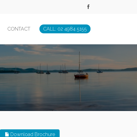
CONTACT
CALL: 02 4984 5155
Download Brochure