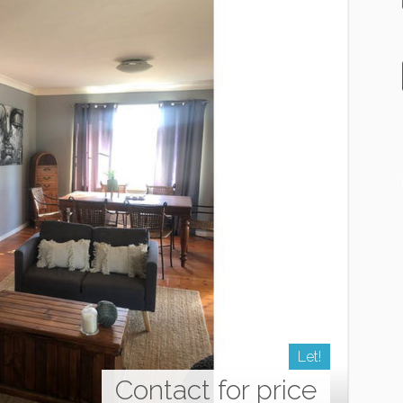
Let!
Contact for price