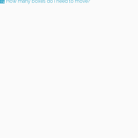
How many boxes do I need to move?