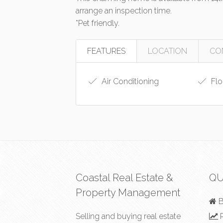
arrange an inspection time.
*Pet friendly.
FEATURES
LOCATION
CO
Air Conditioning
Flo
Coastal Real Estate &
QU
Property Management
B
Selling and buying real estate
R