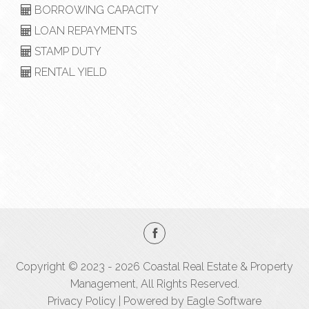
BORROWING CAPACITY
LOAN REPAYMENTS
STAMP DUTY
RENTAL YIELD
Copyright © 2023 - 2026 Coastal Real Estate & Property
Management, All Rights Reserved.
Privacy Policy
| Powered by
Eagle Software