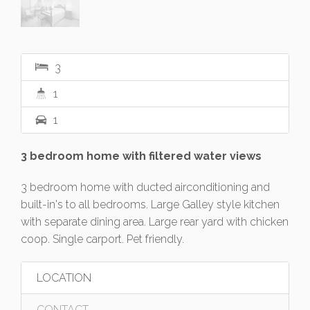
3
1
1
3 bedroom home with filtered water views
3 bedroom home with ducted airconditioning and
built-in's to all bedrooms. Large Galley style kitchen
with separate dining area. Large rear yard with chicken
coop. Single carport. Pet friendly.
LOCATION
CONTACT