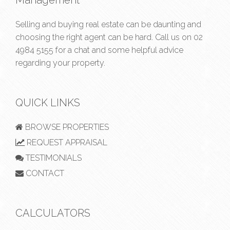
Management
Selling and buying real estate can be daunting and
choosing the right agent can be hard. Call us on
02
4984 5155
for a chat and some helpful advice
regarding your property.
QUICK LINKS
BROWSE PROPERTIES
REQUEST APPRAISAL
TESTIMONIALS
CONTACT
CALCULATORS