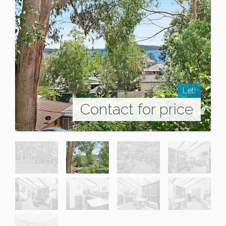
Let!
Contact for price