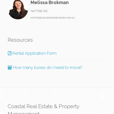
Melissa Brokman
0427 845 155
rental@coastalrealestate.net.au
Resources
Rental Application Form
How many boxes do I need to move?
Coastal Real Estate & Property