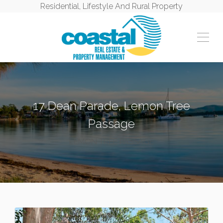
Residential, Lifestyle And Rural Property
17 Dean Parade, Lemon Tree
Passage
LEMON TREE PASSAGE