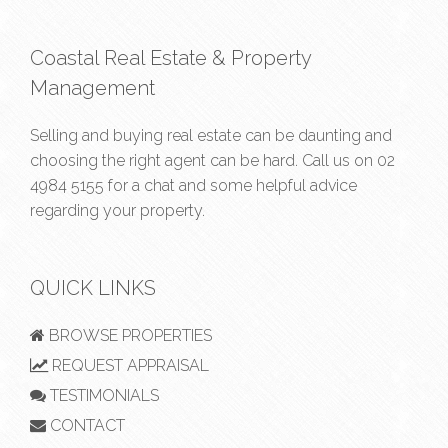
Coastal Real Estate & Property
Management
Selling and buying real estate can be daunting and
choosing the right agent can be hard. Call us on
02
4984 5155
for a chat and some helpful advice
regarding your property.
QUICK LINKS
BROWSE PROPERTIES
REQUEST APPRAISAL
TESTIMONIALS
CONTACT