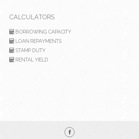
CALCULATORS
BORROWING CAPACITY
LOAN REPAYMENTS
STAMP DUTY
RENTAL YIELD