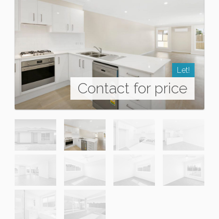
Let!
Contact for price