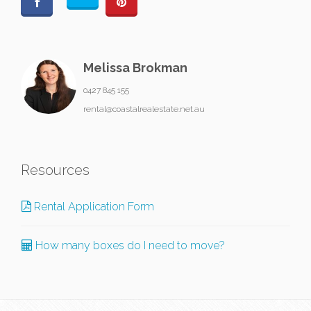
Melissa Brokman
0427 845 155
rental@coastalrealestate.net.au
Resources
Rental Application Form
How many boxes do I need to move?