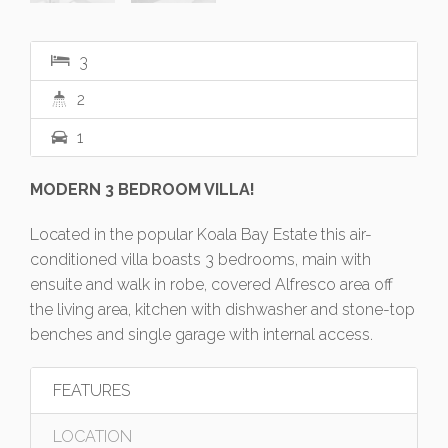
3
2
1
MODERN 3 BEDROOM VILLA!
Located in the popular Koala Bay Estate this air-
conditioned villa boasts 3 bedrooms, main with
ensuite and walk in robe, covered Alfresco area off
the living area, kitchen with dishwasher and stone-top
benches and single garage with internal access.
FEATURES
LOCATION