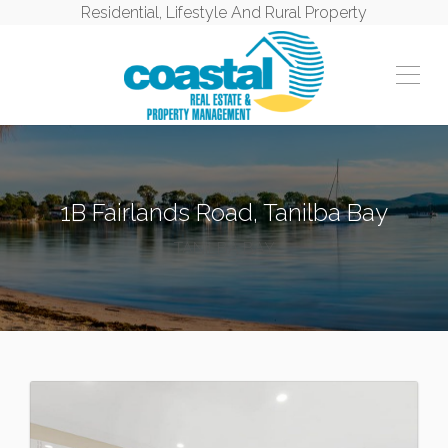
Residential, Lifestyle And Rural Property
1B Fairlands Road, Tanilba Bay
TANILBA BAY