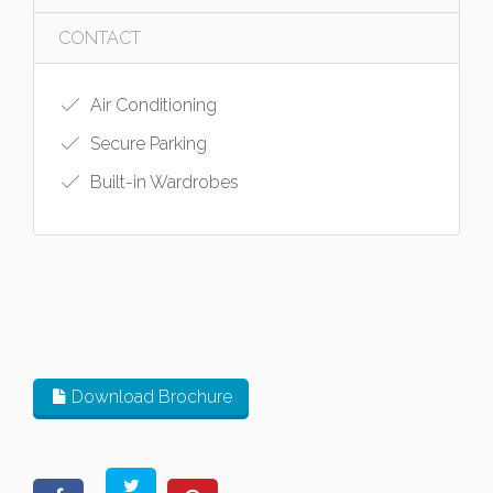
CONTACT
Air Conditioning
Secure Parking
Built-in Wardrobes
Download Brochure