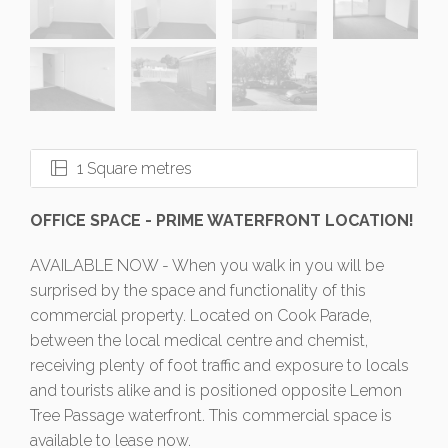
1 Square metres
OFFICE SPACE - PRIME WATERFRONT LOCATION!
AVAILABLE NOW - When you walk in you will be
surprised by the space and functionality of this
commercial property. Located on Cook Parade,
between the local medical centre and chemist,
receiving plenty of foot traffic and exposure to locals
and tourists alike and is positioned opposite Lemon
Tree Passage waterfront. This commercial space is
available to lease now.