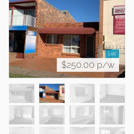
Let!
$250.00 p/w