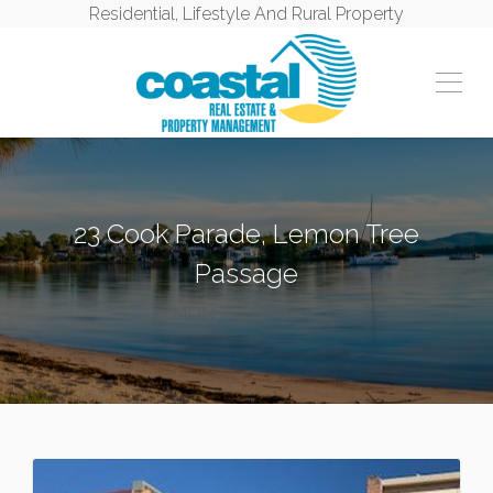
Residential, Lifestyle And Rural Property
23 Cook Parade, Lemon Tree
Passage
LEMON TREE PASSAGE