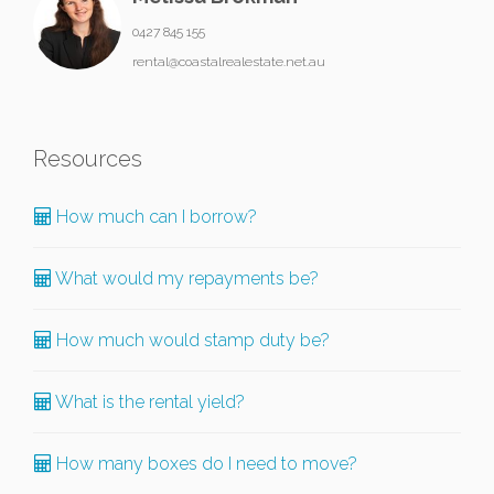
0427 845 155
rental@coastalrealestate.net.au
Resources
How much can I borrow?
What would my repayments be?
How much would stamp duty be?
What is the rental yield?
How many boxes do I need to move?