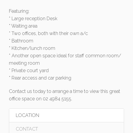
Featuring:
* Large reception Desk
* Waiting area
* Two offices, both with their own a/c
* Bathroom
* Kitchen/lunch room
* Another open space ideal for staff common room/
meeting room
* Private court yard
* Rear access and car parking
Contact us today to arrange a time to view this great
office space on 02 4984 5155.
LOCATION
CONTACT