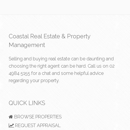
Coastal Real Estate & Property
Management
Selling and buying real estate can be daunting and
choosing the right agent can be hard. Call us on
02
4984 5155
for a chat and some helpful advice
regarding your property.
QUICK LINKS
BROWSE PROPERTIES
REQUEST APPRAISAL