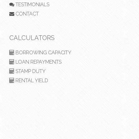
TESTIMONIALS
CONTACT
CALCULATORS
BORROWING CAPACITY
LOAN REPAYMENTS
STAMP DUTY
RENTAL YIELD